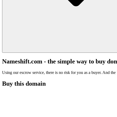
Nameshift.com - the simple way to buy do
Using our escrow service, there is no risk for you as a buyer. And the b
Buy this domain