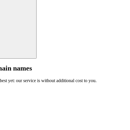
main names
est yet: our service is without additional cost to you.