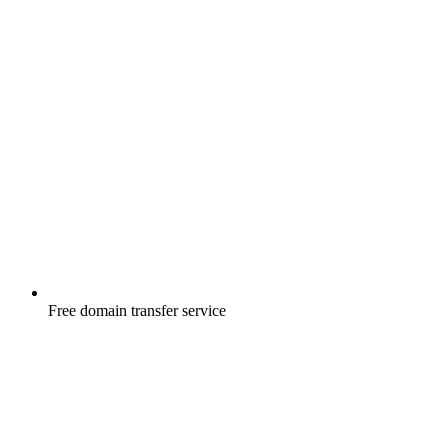
Free
domain transfer service