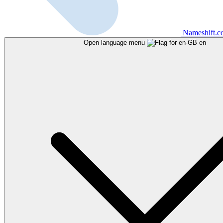
Nameshift.
Open language menu
en